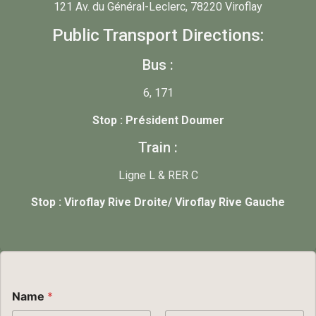
121 Av. du Général-Leclerc, 78220 Viroflay
Public Transport Directions:
Bus :
6, 171
Stop : Président Doumer
Train :
Ligne L & RER C
Stop : Viroflay Rive Droite/ Viroflay Rive Gauche
Name
*