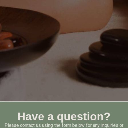
Have a question?
Please contact us using the form below for any inquiries or