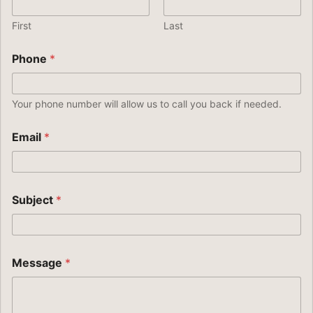
First
Last
Phone
*
Your phone number will allow us to call you back if needed.
Email
*
Subject
*
Message
*