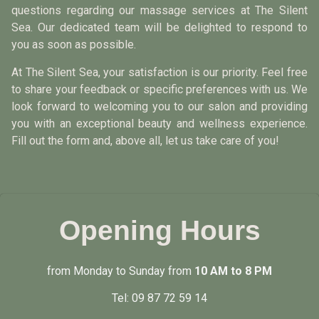
questions regarding our massage services at The Silent
Sea. Our dedicated team will be delighted to respond to
you as soon as possible.
At The Silent Sea, your satisfaction is our priority. Feel free
to share your feedback or specific preferences with us. We
look forward to welcoming you to our salon and providing
you with an exceptional beauty and wellness experience.
Fill out the form and, above all, let us take care of you!
Opening Hours
from Monday to Sunday from
10 AM to 8 PM
Tel:
09 87 72 59 14