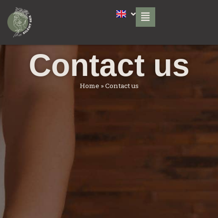
Contact us
Home
»
Contact us