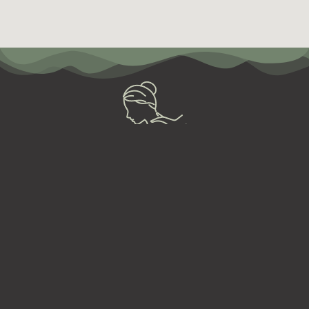
So, need to relax?
BOOK NOW