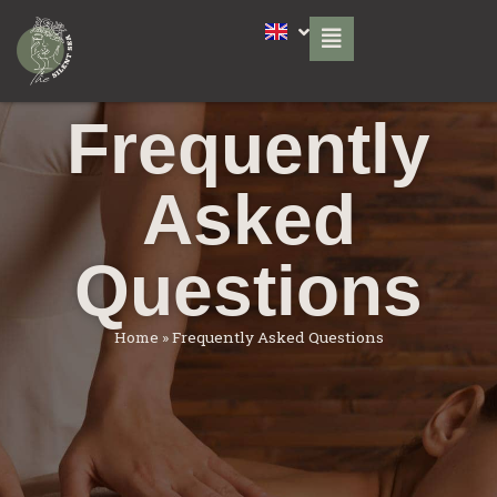
Frequently
Asked
Questions
Home
»
Frequently Asked Questions