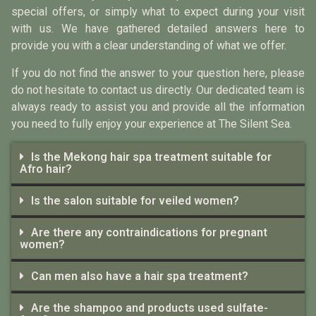
special offers, or simply what to expect during your visit
with us. We have gathered detailed answers here to
provide you with a clear understanding of what we offer.
If you do not find the answer to your question here, please
do not hesitate to contact us directly. Our dedicated team is
always ready to assist you and provide all the information
you need to fully enjoy your experience at The Silent Sea.
Is the Mekong hair spa treatment suitable for
Afro hair?
Is the salon suitable for veiled women?
Are there any contraindications for pregnant
women?
Can men also have a hair spa treatment?
Are the shampoo and products used sulfate-