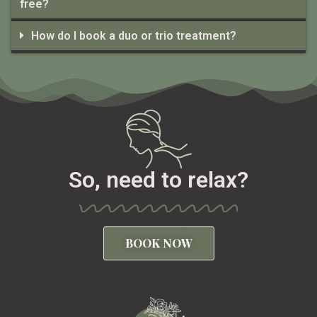
free?
How do I book a duo or trio treatment?
So, need to relax?
BOOK NOW