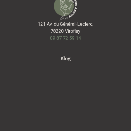
121 Av. du Général-Leclerc,
78220 Viroflay
09 87 72 59 14
Blog
F.A.Q
Contact
Legal Notice