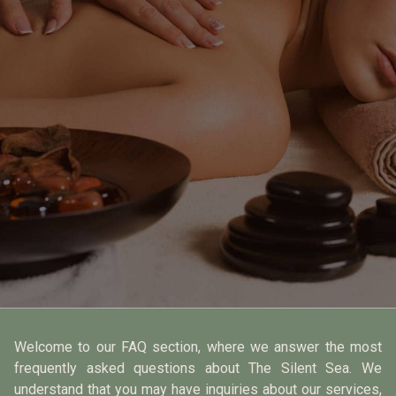
Welcome to our FAQ section, where we answer the most
frequently asked questions about The Silent Sea. We
understand that you may have inquiries about our services,